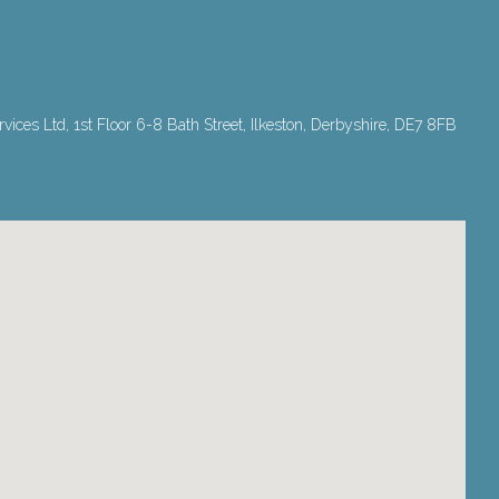
ices Ltd, 1st Floor 6-8 Bath Street, Ilkeston, Derbyshire, DE7 8FB