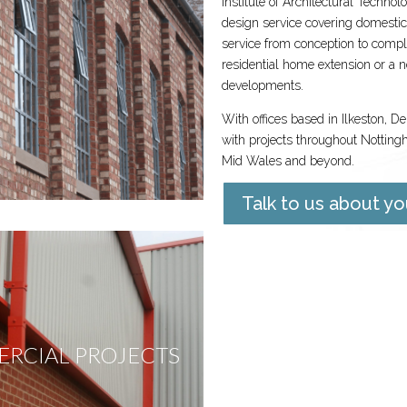
Institute of Architectural Technol
design service covering domestic
service from conception to complet
residential home extension or a
developments.
With offices based in Ilkeston, D
with projects throughout Notting
Mid Wales and beyond.
Talk to us about yo
RCIAL PROJECTS
NEW BUIL