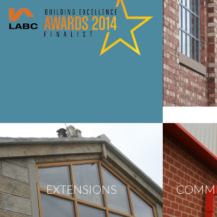
EXTENSIONS
COMME