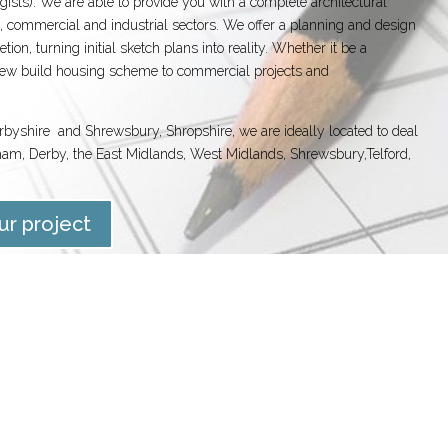
ogists). We are able to provide you with a complete architectural
, commercial and industrial sectors. We offer a planning and design
ion, turning initial sketch plans into reality. Whether it be a
 new build housing scheme to commercial projects and
erbyshire and Shrewsbury, Shropshire, we are ideally located to deal
ham, Derby, the East Midlands, West Midlands, Shrewsbury,Telford,
ur project
DS
CONCEPT DESIGN