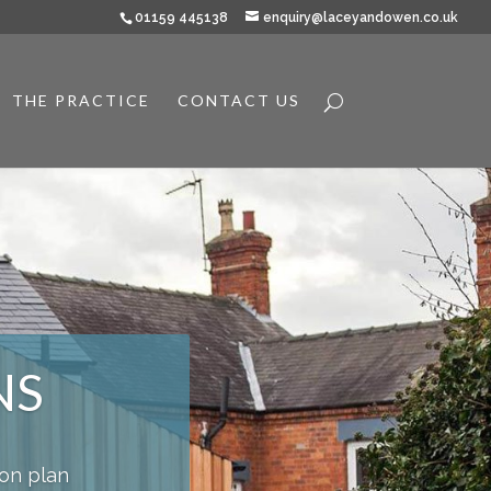
01159 445138
enquiry@laceyandowen.co.uk
THE PRACTICE
CONTACT US
NS
ion plan