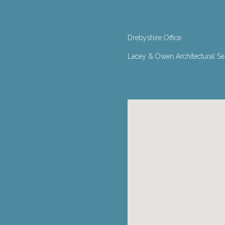
Drebyshire Office
Lacey & Owen Architectural Serv