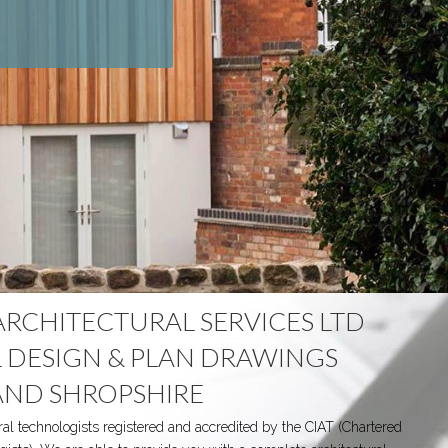
ARCHITECTURAL SERVICES LTD
 DESIGN & PLAN DRAWINGS
AND SHROPSHIRE
ral technologists registered and accredited by the CIAT (Chartered