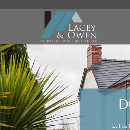
D
Let us 