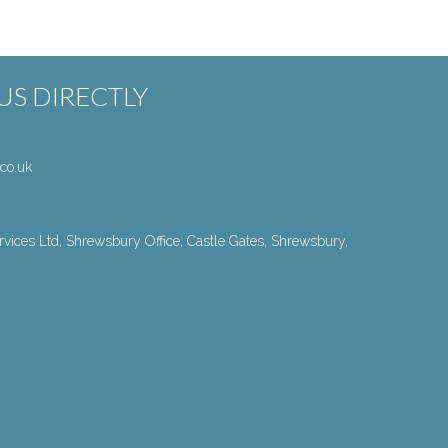
S DIRECTLY
co.uk
vices Ltd, Shrewsbury Office, Castle Gates, Shrewsbury,