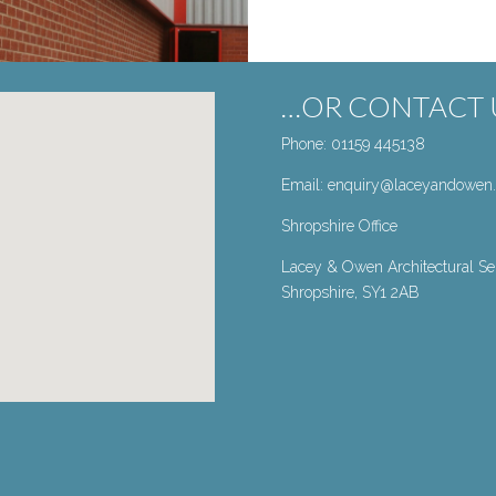
…OR CONTACT U
Phone: 01159 445138
Email:
enquiry@laceyandowen.
Shropshire Office
Lacey & Owen Architectural Ser
Shropshire, SY1 2AB