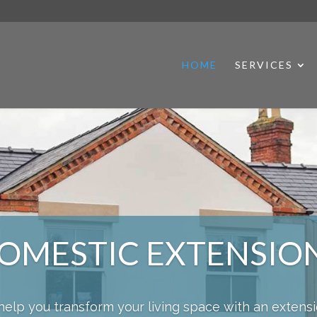
HOME
SERVICES
OMESTIC EXTENSIO
help you transform your living space with an extens