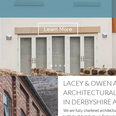
Learn More
LACEY & OWEN 
ARCHITECTURAL
IN DERBYSHIRE 
We are fully chartered architectu